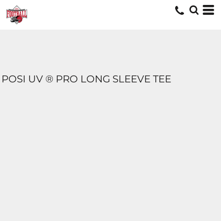
POSI UV ® PRO LONG SLEEVE TEE