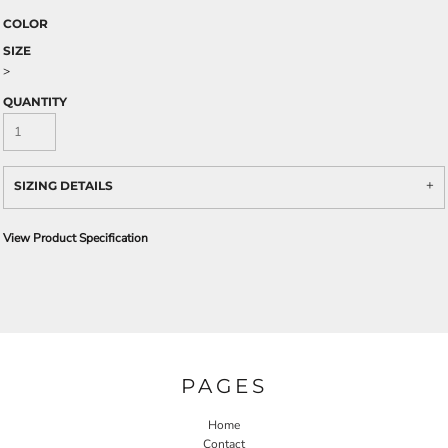
COLOR
SIZE
>
QUANTITY
SIZING DETAILS
View Product Specification
PAGES
Home
Contact