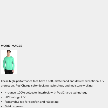
MORE IMAGES
These high-performance tees have a soft, matte hand and deliver exceptional UV
protection, PosiCharge color-locking technology and moisture wicking.
4-ounce, 100% polyester interlock with PosiCharge technology
UPF rating of 50
Removable tag for comfort and relabeling
Set-in sleeves