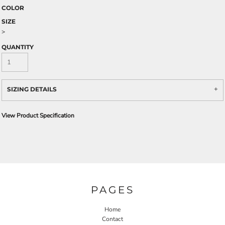
COLOR
SIZE
>
QUANTITY
SIZING DETAILS
View Product Specification
PAGES
Home
Contact