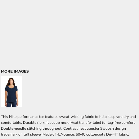
MORE IMAGES
This Nike performance tee features sweat-wicking fabric to help keep you dry and
comfortable. Durable rib knit scoop neck. Heat transfer label for tag-free comfort.
Double-needle stitching throughout. Contrast heat transfer Swoosh design
trademark on left sleeve. Made of 4.7-ounce, 60/40 cotton/poly Dri-FIT fabric.