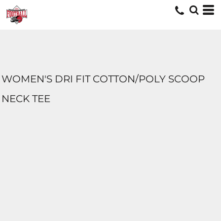
WOMEN'S DRI FIT COTTON/POLY SCOOP
NECK TEE