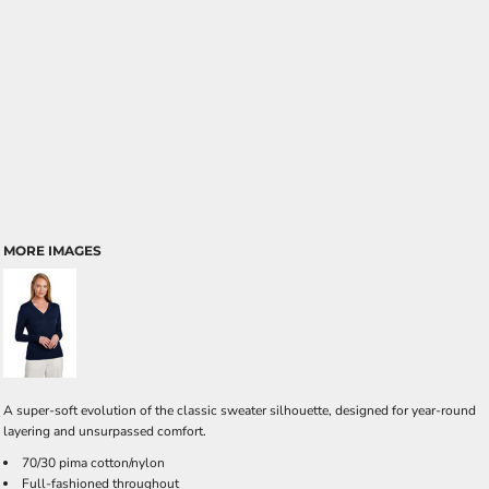
MORE IMAGES
A super-soft evolution of the classic sweater silhouette, designed for year-round
layering and unsurpassed comfort.
70/30 pima cotton/nylon
Full-fashioned throughout