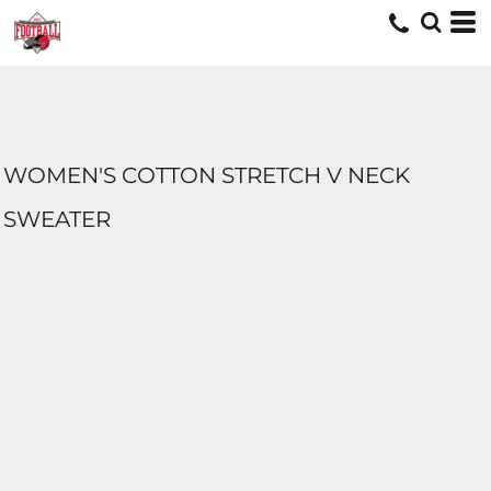
WOMEN'S COTTON STRETCH V NECK
SWEATER