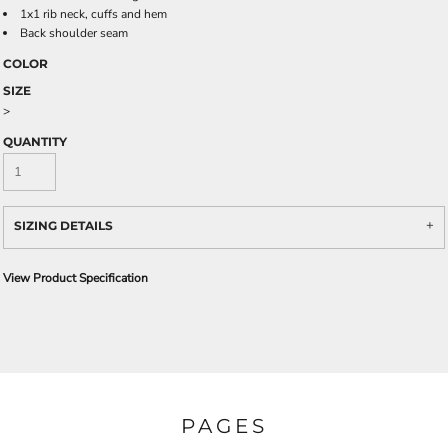
1x1 rib neck, cuffs and hem
Back shoulder seam
COLOR
SIZE
>
QUANTITY
SIZING DETAILS
View Product Specification
PAGES