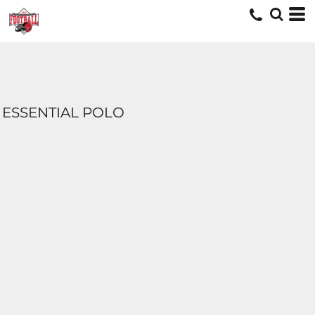
ESSENTIAL POLO