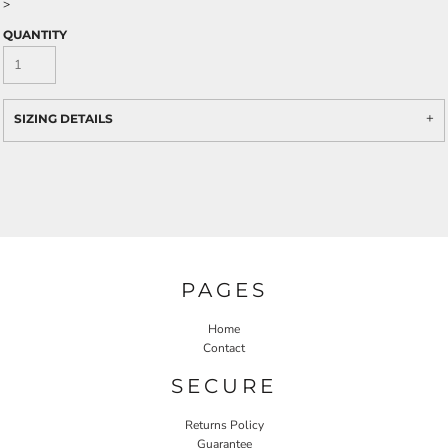
>
QUANTITY
SIZING DETAILS
PAGES
Home
Contact
SECURE
Returns Policy
Guarantee