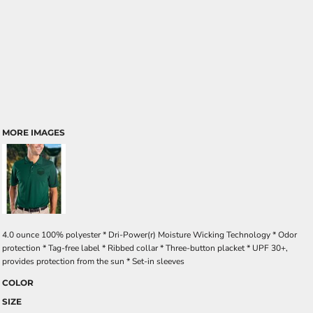
MORE IMAGES
4.0 ounce 100% polyester * Dri-Power(r) Moisture Wicking Technology * Odor
protection * Tag-free label * Ribbed collar * Three-button placket * UPF 30+,
provides protection from the sun * Set-in sleeves
COLOR
SIZE