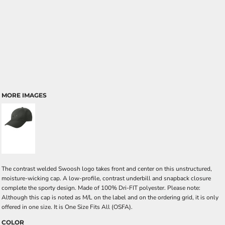
MORE IMAGES
The contrast welded Swoosh logo takes front and center on this unstructured,
moisture-wicking cap. A low-profile, contrast underbill and snapback closure
complete the sporty design. Made of 100% Dri-FIT polyester. Please note:
Although this cap is noted as M/L on the label and on the ordering grid, it is only
offered in one size. It is One Size Fits All (OSFA).
COLOR