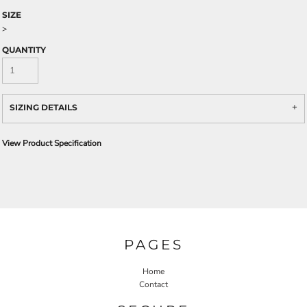
SIZE
>
QUANTITY
SIZING DETAILS
View Product Specification
PAGES
Home
Contact