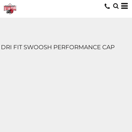
DRI FIT SWOOSH PERFORMANCE CAP