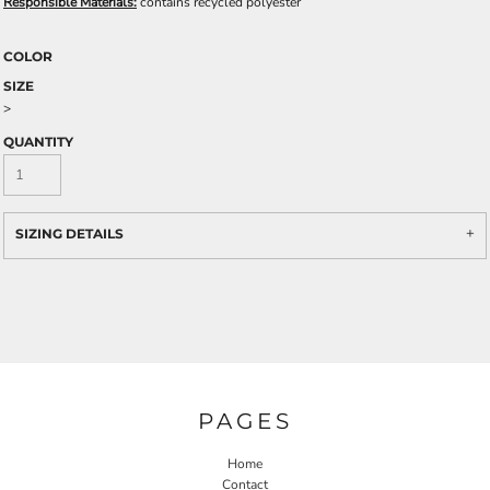
Responsible Materials:
contains recycled polyester
COLOR
SIZE
>
QUANTITY
SIZING DETAILS
PAGES
Home
Contact