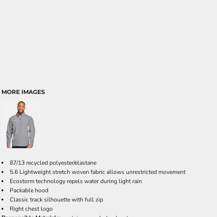
MORE IMAGES
87/13 recycled polyester/elastane
5.6 Lightweight stretch woven fabric allows unrestricted movement
Ecostorm technology repels water during light rain
Packable hood
Classic track silhouette with full zip
Right chest logo