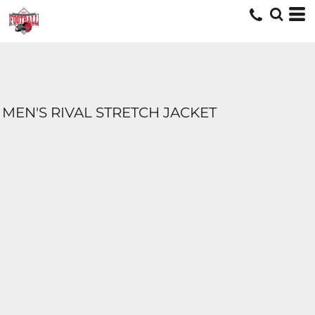
MEN'S RIVAL STRETCH JACKET