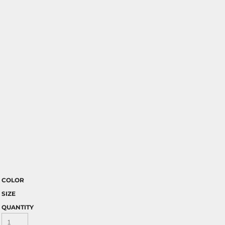
COLOR
SIZE
QUANTITY