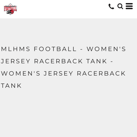
MLHMS FOOTBALL - WOMEN'S
JERSEY RACERBACK TANK -
WOMEN'S JERSEY RACERBACK
TANK