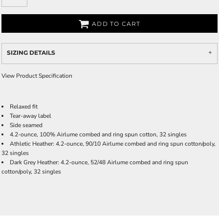
ADD TO CART
SIZING DETAILS
View Product Specification
Relaxed fit
Tear-away label
Side seamed
4.2-ounce, 100% Airlume combed and ring spun cotton, 32 singles
Athletic Heather: 4.2-ounce, 90/10 Airlume combed and ring spun cotton/poly,
32 singles
Dark Grey Heather: 4.2-ounce, 52/48 Airlume combed and ring spun
cotton/poly, 32 singles